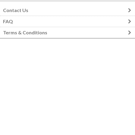
Contact Us
FAQ
Terms & Conditions