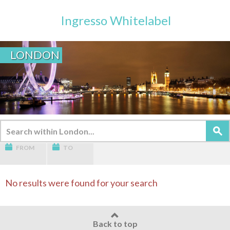
Ingresso Whitelabel
LONDON
FROM
TO
No results were found for your search
Back to top